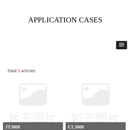
APPLICATION CASES
Total
3
articles
JT3000
CL3000