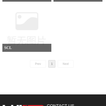
SCL
Prev
1
Next
CONTACT US