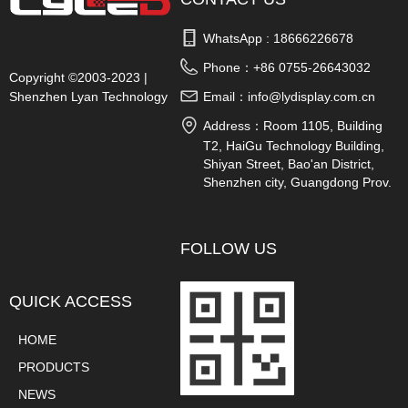
WhatsApp : 
18666226678
Phone：
+86 0755-26643032
Copyright ©2003-2023 |
Shenzhen Lyan Technology
Email：
info@lydisplay.com.cn
Co., Ltd.
Address：
Room 1105, Building
T2, HaiGu Technology Building,
Shiyan Street, Bao'an District,
Shenzhen city, Guangdong Prov.
China
FOLLOW US
QUICK ACCESS
HOME
PRODUCTS
NEWS