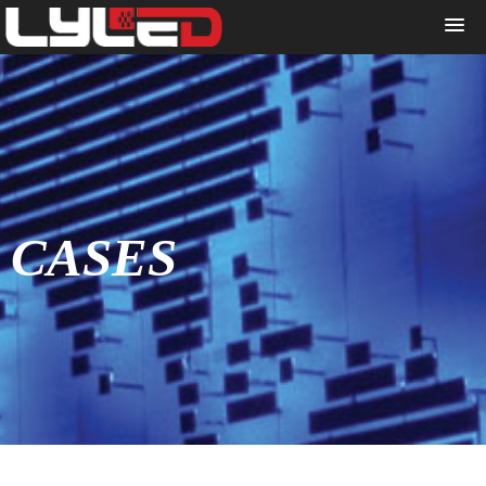
CASES