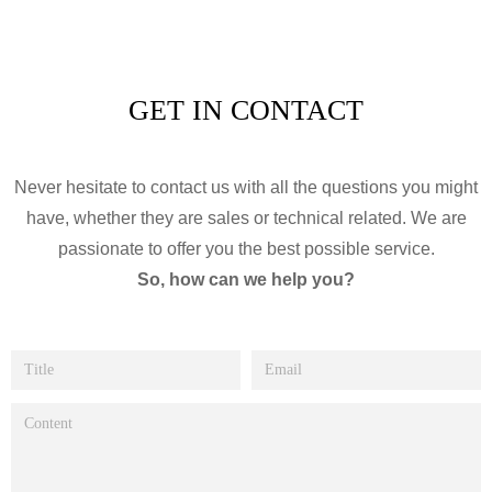
GET IN CONTACT
Never hesitate to contact us with all the questions you might
have, whether they are sales or technical related. We are
passionate to offer you the best possible service.
So, how can we help you?