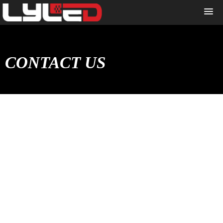
CONTACT US