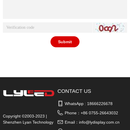
Submit
CONTACT US
WhatsApp : 
18666226678
Phone：
+86 0755-26643032
Copyright ©2003-2023 |
Shenzhen Lyan Technology
Email：
info@lydisplay.com.cn
Co., Ltd.