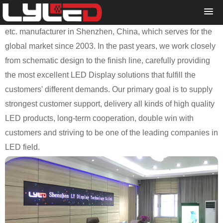
Shenzhen LY Display Technology Co., Ltd. is a professional
and reliable LED Display, LED Traffic Sign and LED Module
etc. manufacturer in Shenzhen, China, which serves for the
global market since 2003. In the past years, we work closely
from schematic design to the finish line, carefully providing
the most excellent LED Display solutions that fulfill the
customers' different demands. Our primary goal is to supply
strongest customer support, delivery all kinds of high quality
LED products, long-term cooperation, double win with
customers and striving to be one of the leading companies in
LED field.