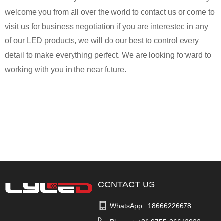
welcome you from all over the world to contact us or come to
visit us for business negotiation if you are interested in any
of our LED products, we will do our best to control every
detail to make everything perfect. We are looking forward to
working with you in the near future.
CONTACT US
WhatsApp : 
18666226678