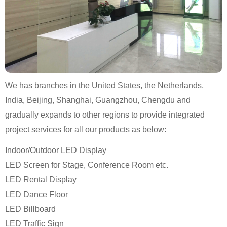
We has branches in the United States, the Netherlands,
India, Beijing, Shanghai, Guangzhou, Chengdu and
gradually expands to other regions to provide integrated
project services for all our products as below:
Indoor/Outdoor LED Display
LED Screen for Stage, Conference Room etc.
LED Rental Display
LED Dance Floor
LED Billboard
LED Traffic Sign