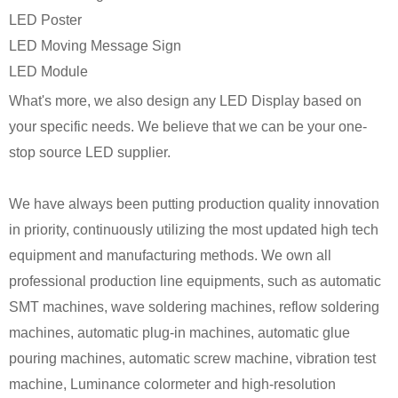
LED Poster
LED Moving Message Sign
LED Module
What's more, we also design any LED Display based on
your specific needs. We believe that we can be your one-
stop source LED supplier.
We have always been putting production quality innovation
in priority, continuously utilizing the most updated high tech
equipment and manufacturing methods. We own all
professional production line equipments, such as automatic
SMT machines, wave soldering machines, reflow soldering
machines, automatic plug-in machines, automatic glue
pouring machines, automatic screw machine, vibration test
machine, Luminance colormeter and high-resolution