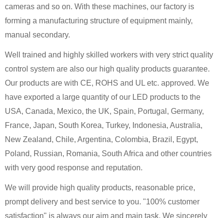
cameras and so on. With these machines, our factory is
forming a manufacturing structure of equipment mainly,
manual secondary.
Well trained and highly skilled workers with very strict quality
control system are also our high quality products guarantee.
Our products are with CE, ROHS and UL etc. approved. We
have exported a large quantity of our LED products to the
USA, Canada, Mexico, the UK, Spain, Portugal, Germany,
France, Japan, South Korea, Turkey, Indonesia, Australia,
New Zealand, Chile, Argentina, Colombia, Brazil, Egypt,
Poland, Russian, Romania, South Africa and other countries
with very good response and reputation.
We will provide high quality products, reasonable price,
prompt delivery and best service to you. "100% customer
satisfaction" is always our aim and main task. We sincerely