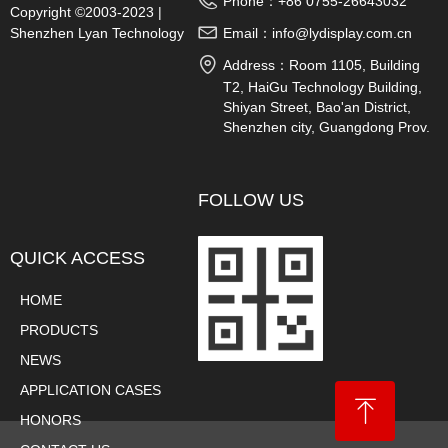
Phone：
+86 0755-26643032
Copyright ©2003-2023 |
Shenzhen Lyan Technology
Email：
info@lydisplay.com.cn
Co., Ltd.
Address：
Room 1105, Building
T2, HaiGu Technology Building,
Shiyan Street, Bao'an District,
Shenzhen city, Guangdong Prov.
China
FOLLOW US
QUICK ACCESS
HOME
PRODUCTS
NEWS
APPLICATION CASES
ꁸ
HONORS