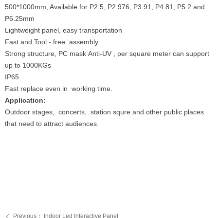
500*1000mm, Available for P2.5, P2.976, P3.91, P4.81, P5.2 and
P6.25mm
Lightweight panel, easy transportation
Fast and Tool - free assembly
Strong structure, PC mask Anti-UV , per square meter can support
up to 1000KGs
IP65
Fast replace even in working time.
Application:
Outdoor stages, concerts, station squre and other public places
that need to attract audiences.
Previous：
Indoor Led Interactive Panel
ꄴ