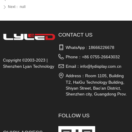
Next：
null
ꄲ
CONTACT US
WhatsApp : 
18666226678
Phone：
+86 0755-26643032
Copyright ©2003-2023 |
Shenzhen Lyan Technology
Email：
info@lydisplay.com.cn
Co., Ltd.
Address：
Room 1105, Building
T2, HaiGu Technology Building,
Shiyan Street, Bao'an District,
Shenzhen city, Guangdong Prov.
China
FOLLOW US