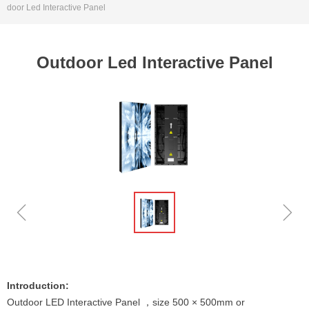
door Led Interactive Panel
Outdoor Led Interactive Panel
ꁆ
ꁇ
Introduction:
Outdoor LED Interactive Panel ，size 500 × 500mm or