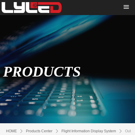
PRODUCTS
HOME
ꄲ
Products Center
ꄲ
Flight Information Display System
ꄲ
Out