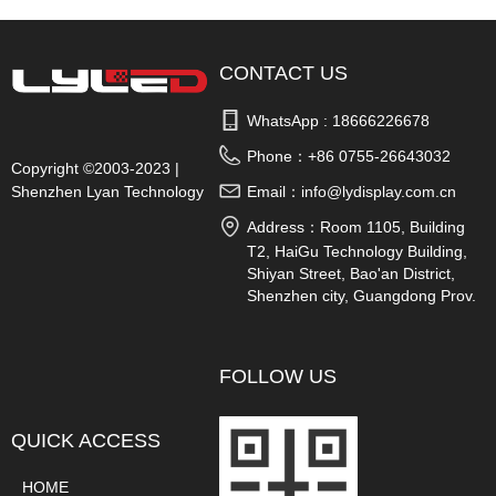
CONTACT US
WhatsApp : 
18666226678
Phone：
+86 0755-26643032
Copyright ©2003-2023 |
Shenzhen Lyan Technology
Email：
info@lydisplay.com.cn
Co., Ltd.
Address：
Room 1105, Building
T2, HaiGu Technology Building,
Shiyan Street, Bao'an District,
Shenzhen city, Guangdong Prov.
China
FOLLOW US
QUICK ACCESS
HOME