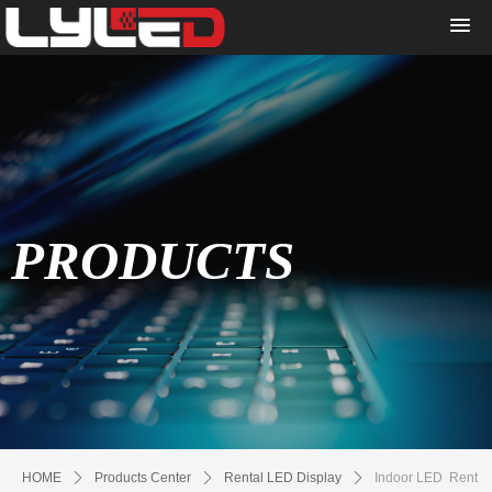
PRODUCTS
HOME
ꄲ
Products Center
ꄲ
Rental LED Display
ꄲ
Indoor LED Rent