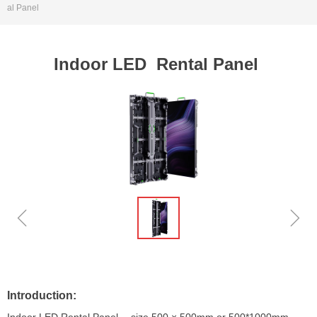
al Panel
Indoor LED Rental Panel
ꁆ
ꁇ
Introduction: