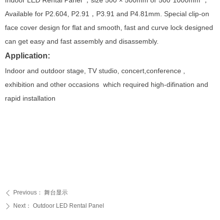
Indoor LED Rental Panel ，size 500 × 500mm or 500*1000mm ，
Available for P2.604, P2.91，P3.91 and P4.81mm. Special clip-on
face cover design for flat and smooth, fast and curve lock designed
can get easy and fast assembly and disassembly.
Application:
Indoor and outdoor stage, TV studio, concert,conference ,
exhibition and other occasions which required high-difination and
rapid installation
Previous：
舞台显示
ꄴ
Next：
Outdoor LED Rental Panel
ꄲ